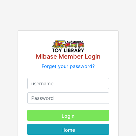
Mibase Member Login
Forget your password?
Home