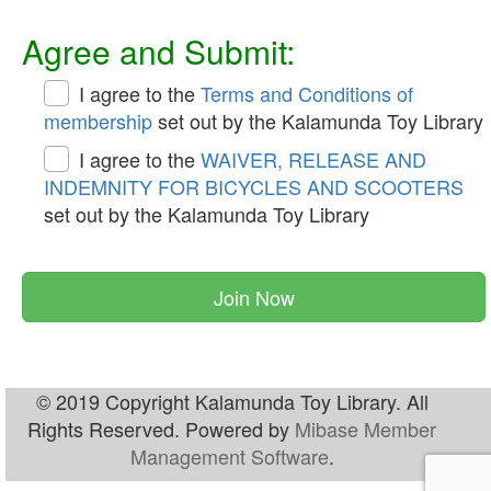
Agree and Submit:
I agree to the
Terms and Conditions of
membership
set out by the Kalamunda Toy Library
I agree to the
WAIVER, RELEASE AND
INDEMNITY FOR BICYCLES AND SCOOTERS
set out by the Kalamunda Toy Library
Join Now
© 2019 Copyright Kalamunda Toy Library. All
Rights Reserved. Powered by
Mibase Member
Management Software
.