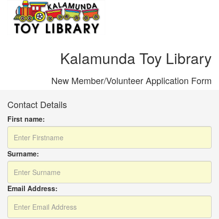
Kalamunda Toy Library
New Member/Volunteer Application Form
Contact Details
First name:
Surname:
Email Address: