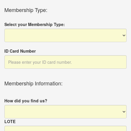
Membership Type:
Select your Membership Type:
ID Card Number
Membership Information:
How did you find us?
LOTE