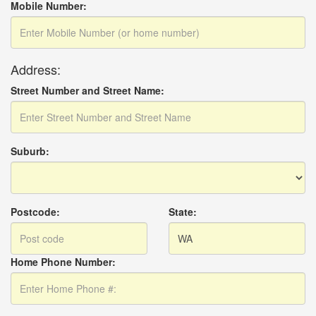
Mobile Number:
Address:
Street Number and Street Name:
Suburb:
Postcode:
State:
Home Phone Number: