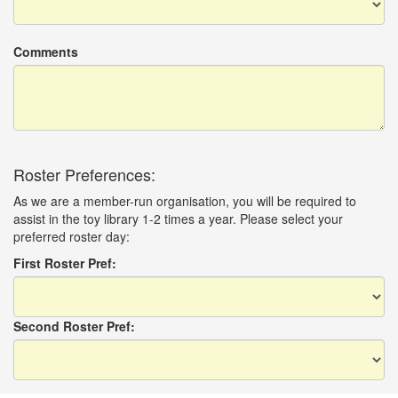
Comments
Roster Preferences:
As we are a member-run organisation, you will be required to
assist in the toy library 1-2 times a year. Please select your
preferred roster day:
First Roster Pref:
Second Roster Pref: