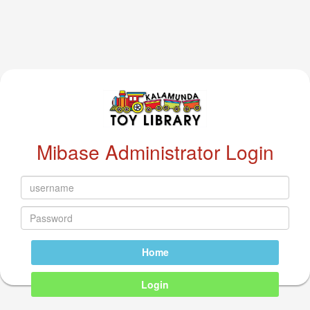
Mibase Administrator Login
Home