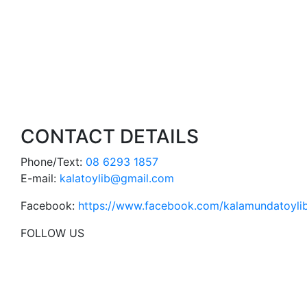
CONTACT DETAILS
Phone/Text:
08 6293 1857
E-mail:
kalatoylib@gmail.com
Facebook:
https://www.facebook.com/kalamundatoylib
FOLLOW US