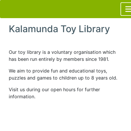
Kalamunda Toy Library
Our toy library is a voluntary organisation which
has been run entirely by members since 1981.
We aim to provide fun and educational toys,
puzzles and games to children up to 8 years old.
Visit us during our open hours for further
information.