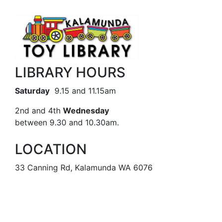
LIBRARY HOURS
Saturday
9.15 and 11.15am
2nd and 4th
Wednesday
between 9.30 and 10.30am.
LOCATION
33 Canning Rd, Kalamunda WA 6076