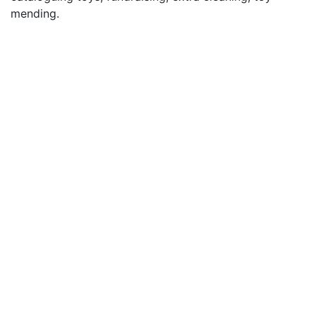
mending.