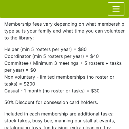
Membership fees vary depending on what membership
type suits your family and what time you can volunteer
to the library:
Helper (min 5 rosters per year) = $80
Coordinator (min 5 rosters per year) = $40
Committee ( Minimum 3 meetings + 5 rosters + tasks
per year) = $0
Non voluntary - limited memberships (no roster or
tasks) = $200
Casual - 1 month (no roster or tasks) = $30
50% Discount for consession card holders.
Included in each membership are additional tasks:
stock takes, busy bee, manning our stall at events,
cataloguing toys, fundraising, extra cleaning, toy